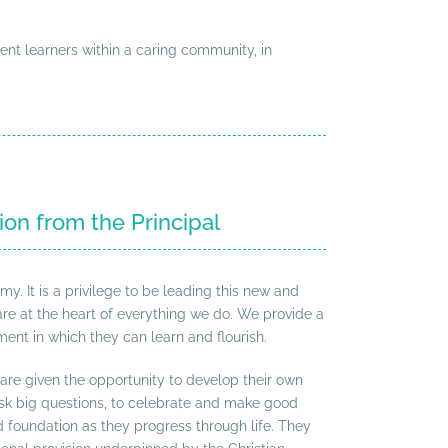
ent learners within a caring community, in
ion from the Principal
 It is a privilege to be leading this new and
are at the heart of everything we do. We provide a
ent in which they can learn and flourish.
 are given the opportunity to develop their own
 ask big questions, to celebrate and make good
id foundation as they progress through life. They