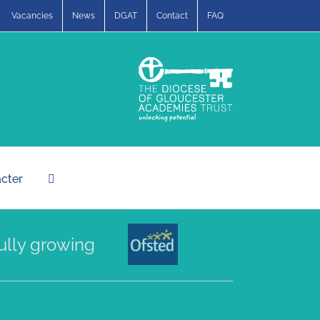
Vacancies
News
DGAT
Contact
FAQ
acter
 growing a community of compassionate a