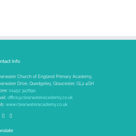
ntact Info
earwater Church of England Primary Academy,
earwater Drive, Quedgeley, Gloucester, GL2 4GH
one:
01452 347690
ail:
office@clearwateracademy.co.uk
b:
www.clearwateracademy.co.uk
anslate