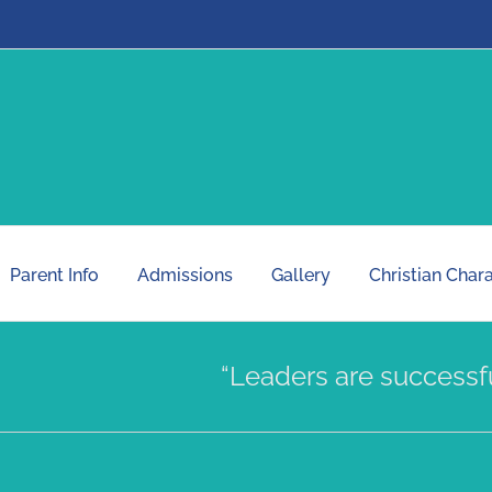
Parent Info
Admissions
Gallery
Christian Char
“Leaders are successfully