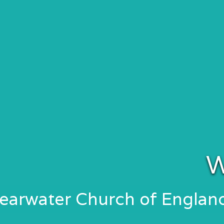
W
learwater Church of Engla