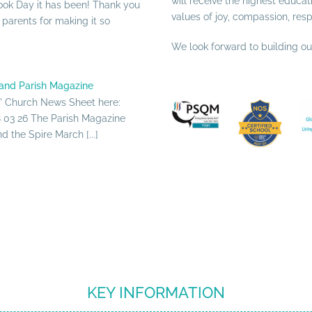
will receive the highest educat
ook Day it has been! Thank you
values of joy, compassion, res
d parents for making it so
We look forward to building o
and Parish Magazine
s' Church News Sheet here:
03 26 The Parish Magazine
 the Spire March [...]
KEY INFORMATION