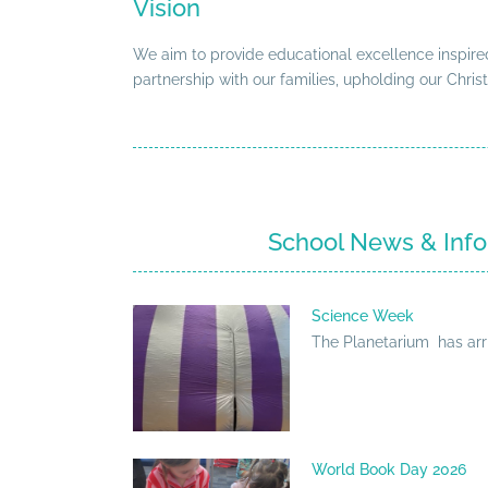
Vision
We aim to provide educational excellence inspired
partnership with our families, upholding our Christ
School News & Info
Science Week
The Planetarium has arr
World Book Day 2026