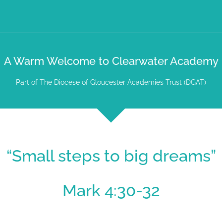
A Warm Welcome to Clearwater Academy
Part of The Diocese of Gloucester Academies Trust (DGAT)
“Small steps to big dreams”
Mark 4:30-32