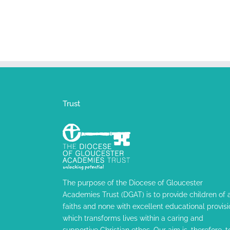
Trust
The purpose of the Diocese of Gloucester
Academies Trust (DGAT) is to provide children of a
faiths and none with excellent educational provisi
which transforms lives within a caring and
supportive Christian ethos. Our aim is, therefore, t