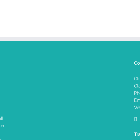
Co
Cl
Cl
Ph
Em
We
ll
on
Tr
o