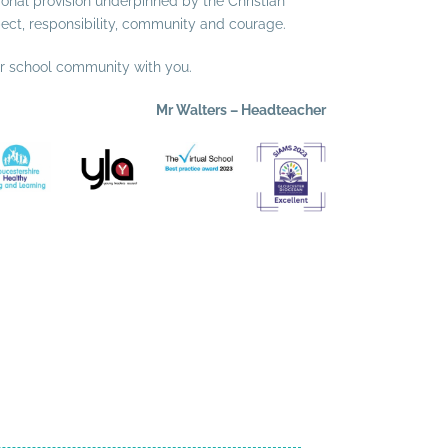
ional provision underpinned by the Christian
pect, responsibility, community and courage.
ur school community with you.
Mr Walters – Headteacher