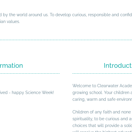
 by the world around us. To develop curious, responsible and confid
ian values.
rmation
Introduct
Welcome to Clearwater Academy.
ived - happy Science Week!
growing school. Your children 
caring, warm and safe environm
Children of any faith and none
spirituality, to be curious and
choices that will provide a sol