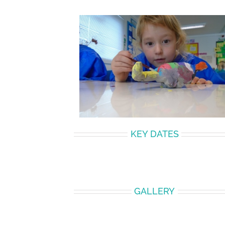
KEY DATES
GALLERY