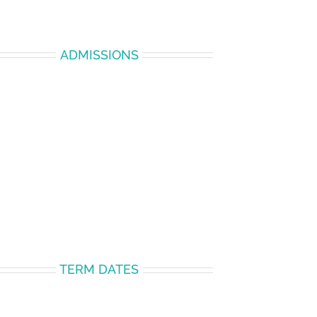
ADMISSIONS
TERM DATES