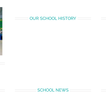
OUR SCHOOL HISTORY
SCHOOL NEWS