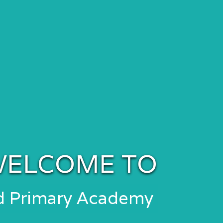
ELCOME TO
nd Primary Academy