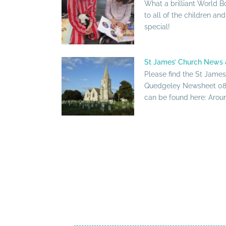
What a brilliant World B
to all of the children an
special!
St James’ Church News 
Please find the St Jame
Quedgeley Newsheet 08 
can be found here: Around